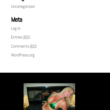
Uncategorized
Meta
Log in
Entries
RSS
Comments
RSS
WordPress.org