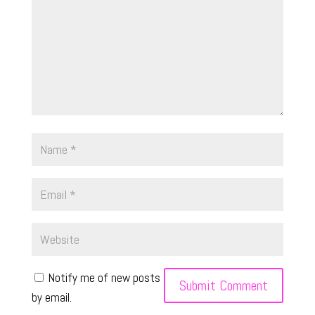
Notify me of new posts
by email.