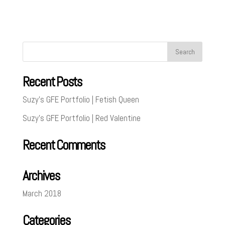
Recent Posts
Suzy’s GFE Portfolio | Fetish Queen
Suzy’s GFE Portfolio | Red Valentine
Recent Comments
Archives
March 2018
Categories