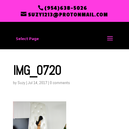
(954)638-5026
SUZY1213@PROTONMAIL.COM
Select Page
IMG_0720
by
Suzy
|
Jul 14, 2017
|
0 comments