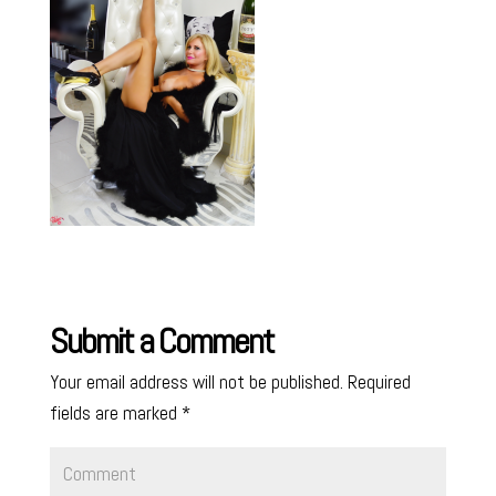
Submit a Comment
Your email address will not be published.
Required
fields are marked
*