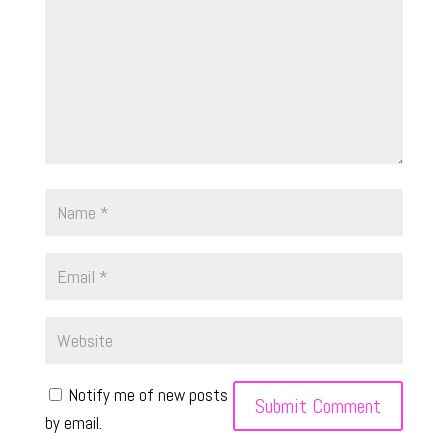
Notify me of new posts
by email.