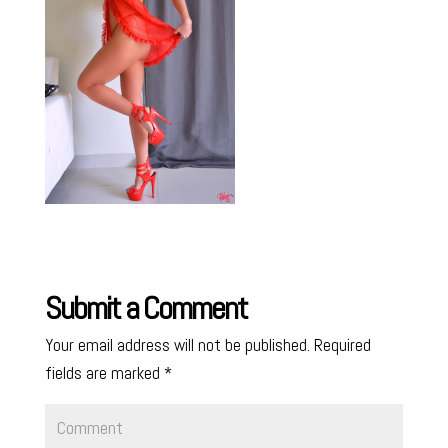
Submit a Comment
Your email address will not be published.
Required
fields are marked
*