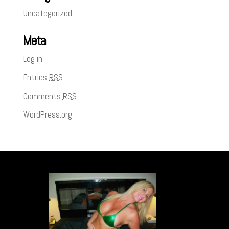
Uncategorized
Meta
Log in
Entries
RSS
Comments
RSS
WordPress.org