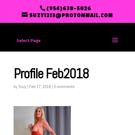
(954)638-5026
SUZY1213@PROTONMAIL.COM
Select Page
Profile Feb2018
by
Suzy
|
Feb 17, 2018
|
0 comments