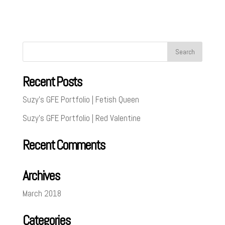
Recent Posts
Suzy’s GFE Portfolio | Fetish Queen
Suzy’s GFE Portfolio | Red Valentine
Recent Comments
Archives
March 2018
Categories