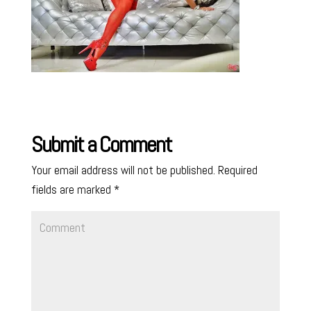
Submit a Comment
Your email address will not be published.
Required
fields are marked
*