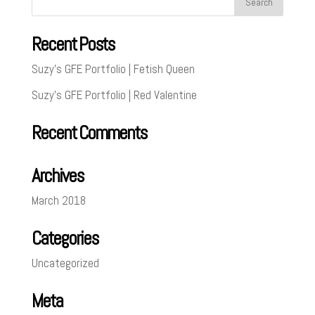
Recent Posts
Suzy’s GFE Portfolio | Fetish Queen
Suzy’s GFE Portfolio | Red Valentine
Recent Comments
Archives
March 2018
Categories
Uncategorized
Meta