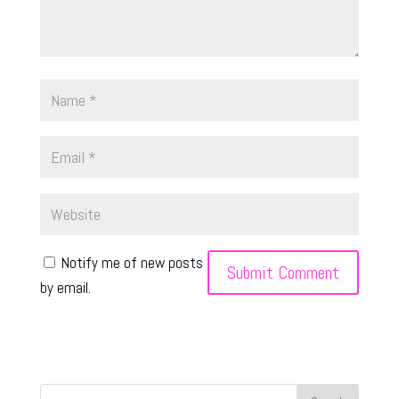
Notify me of new posts
by email.