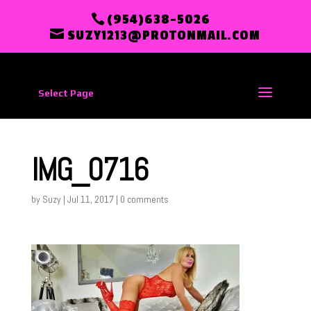
(954)638-5026
SUZY1213@PROTONMAIL.COM
Select Page
IMG_0716
by
Suzy
|
Jul 11, 2017
|
0 comments