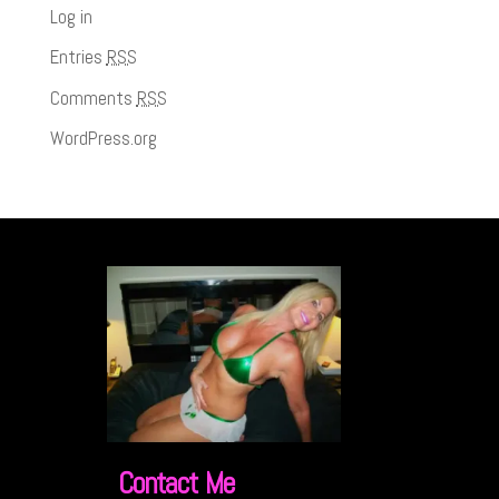
Log in
Entries
RSS
Comments
RSS
WordPress.org
Contact Me