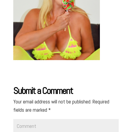
Submit a Comment
Your email address will not be published.
Required
fields are marked
*