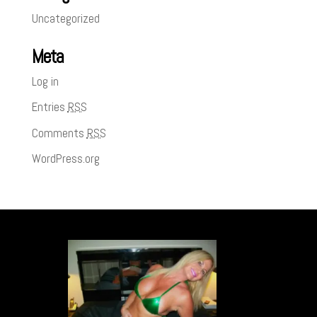
Uncategorized
Meta
Log in
Entries
RSS
Comments
RSS
WordPress.org