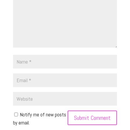
Notify me of new posts
by email.