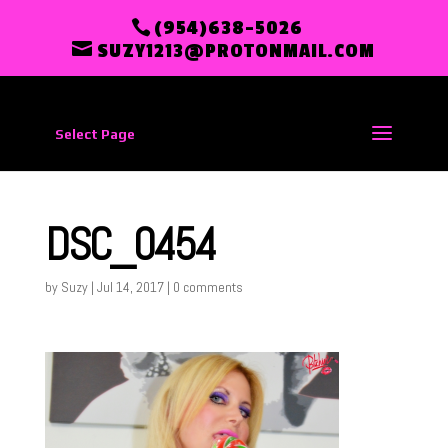
(954)638-5026
SUZY1213@PROTONMAIL.COM
Select Page
DSC_0454
by
Suzy
|
Jul 14, 2017
|
0 comments