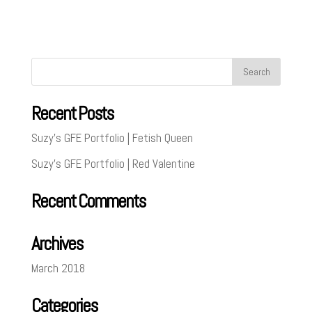
Recent Posts
Suzy’s GFE Portfolio | Fetish Queen
Suzy’s GFE Portfolio | Red Valentine
Recent Comments
Archives
March 2018
Categories